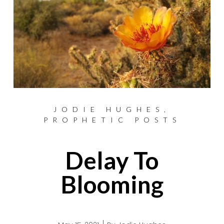
JODIE HUGHES
,
PROPHETIC POSTS
Delay To
Blooming