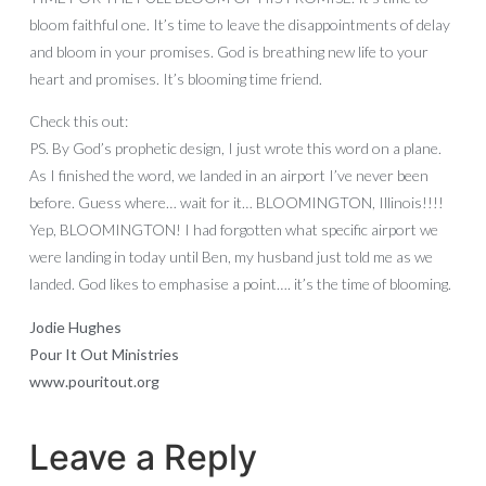
bloom faithful one. It’s time to leave the disappointments of delay
and bloom in your promises. God is breathing new life to your
heart and promises. It’s blooming time friend.
Check this out:
PS. By God’s prophetic design, I just wrote this word on a plane.
As I finished the word, we landed in an airport I’ve never been
before. Guess where… wait for it… BLOOMINGTON, Illinois!!!!
Yep, BLOOMINGTON! I had forgotten what specific airport we
were landing in today until Ben, my husband just told me as we
landed. God likes to emphasise a point…. it’s the time of blooming.
Jodie Hughes
Pour It Out Ministries
www.pouritout.org
Leave a Reply