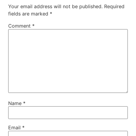
Your email address will not be published.
Required
fields are marked
*
Comment
*
Name
*
Email
*