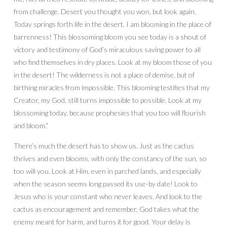
from challenge. Desert you thought you won, but look again.
Today springs forth life in the desert. I am blooming in the place of
barrenness! This blossoming bloom you see today is a shout of
victory and testimony of God’s miraculous saving power to all
who find themselves in dry places. Look at my bloom those of you
in the desert! The wilderness is not a place of demise, but of
birthing miracles from impossible. This blooming testifies that my
Creator, my God, still turns impossible to possible. Look at my
blossoming today, because prophesies that you too will flourish
and bloom.”
There’s much the desert has to show us. Just as the cactus
thrives and even blooms, with only the constancy of the sun, so
too will you. Look at Him, even in parched lands, and especially
when the season seems long passed its use-by date! Look to
Jesus who is your constant who never leaves. And look to the
cactus as encouragement and remember, God takes what the
enemy meant for harm, and turns it for good. Your delay is