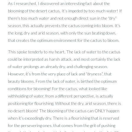
As I researched, I discovered an interesting fact about the
blooming of the desert cactus. It’s impeded by too much water! If
there’s too much water and not enough direct sun in the “dry”
season, this actually prevents the cactus coming into bloom. It’s
the long, dry and arid season, with only the sun beating down,
that creates the optimum environment for the cactus to bloom.
This spoke tenderly to my heart. The lack of water to the cactus
could be interpreted as harsh attack, and most certainly the lack
of water prolongs an already dry, and challenging season.
However, it’s from the very place of lack and “dryness”, that
beauty blooms. From the lack of water, is birthed the optimum
conditions for blooming! For the cactus, what looked like
withholding of water, from a different perspective, is actually
positioning for flourishing. Without the dry, arid season, there is
no desert bloom! The blooming of the cactus can ONLY happen
when it’s exceedingly dry. There is a flourishing that is reserved
for the persevering ones, that comes from the grit of pushing