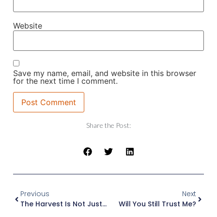
Website
Save my name, email, and website in this browser
for the next time I comment.
Share the Post:
Previous
Next
The Harvest Is Not Just Ripe, It’s Desperate
Will You Still Trust Me?