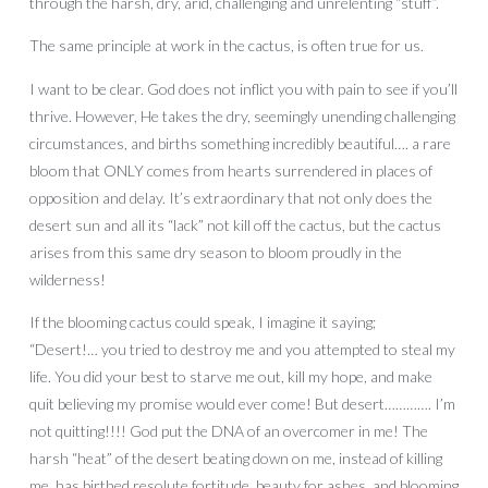
through the harsh, dry, arid, challenging and unrelenting “stuff”.
The same principle at work in the cactus, is often true for us.
I want to be clear. God does not inflict you with pain to see if you’ll
thrive. However, He takes the dry, seemingly unending challenging
circumstances, and births something incredibly beautiful…. a rare
bloom that ONLY comes from hearts surrendered in places of
opposition and delay. It’s extraordinary that not only does the
desert sun and all its “lack” not kill off the cactus, but the cactus
arises from this same dry season to bloom proudly in the
wilderness!
If the blooming cactus could speak, I imagine it saying;
“Desert!… you tried to destroy me and you attempted to steal my
life. You did your best to starve me out, kill my hope, and make
quit believing my promise would ever come! But desert…………. I’m
not quitting!!!! God put the DNA of an overcomer in me! The
harsh “heat” of the desert beating down on me, instead of killing
me, has birthed resolute fortitude, beauty for ashes, and blooming