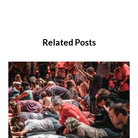
Related Posts