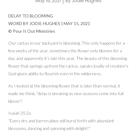
May 15, 2021
By
Jodie Hughes
DELAY TO BLOOMING
WORD BY JODIE HUGHES | MAY 15, 2021
© Pour It Out Ministries
Our cactus in our backyard is blooming. This only happens for a
few weeks of the year, sometimes the flower only blooms for a
day, and apparently it’s late this year. The beauty of this blooming
flower that springs up from the cactus, speaks loudly of creation’s
God-given ability to flourish even in the wilderness.
As I looked at the blooming flower that is later than normal, it
made me think, “delay is breaking as new seasons come into full
bloom”!
Isaiah 35:2a
“Every dry and barren place will burst forth with abundant
blossoms, dancing and spinning with delight!”