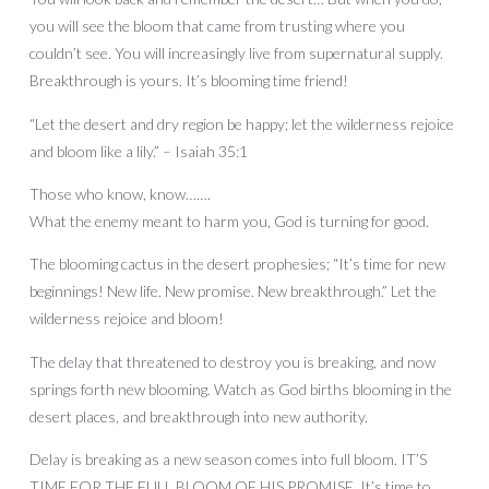
you will see the bloom that came from trusting where you
couldn’t see. You will increasingly live from supernatural supply.
Breakthrough is yours. It’s blooming time friend!
“Let the desert and dry region be happy; let the wilderness rejoice
and bloom like a lily.” – Isaiah 35:1
Those who know, know…….
What the enemy meant to harm you, God is turning for good.
The blooming cactus in the desert prophesies; “It’s time for new
beginnings! New life. New promise. New breakthrough.” Let the
wilderness rejoice and bloom!
The delay that threatened to destroy you is breaking, and now
springs forth new blooming. Watch as God births blooming in the
desert places, and breakthrough into new authority.
Delay is breaking as a new season comes into full bloom. IT’S
TIME FOR THE FULL BLOOM OF HIS PROMISE. It’s time to