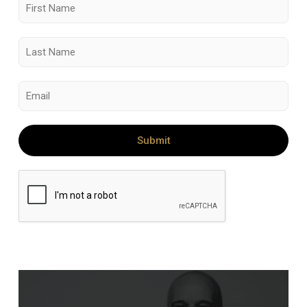
Submit