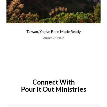
Taiwan, You’ve Been Made Ready
August 22, 2022
Connect With
Pour It Out Ministries