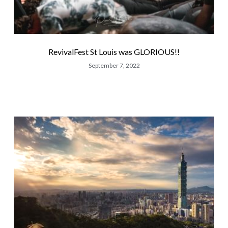
RevivalFest St Louis was GLORIOUS!!
September 7, 2022