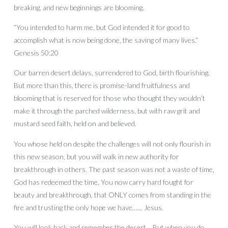
breaking, and new beginnings are blooming.
“You intended to harm me, but God intended it for good to
accomplish what is now being done, the saving of many lives.”
Genesis 50:20
Our barren desert delays, surrendered to God, birth flourishing.
But more than this, there is promise-land fruitfulness and
blooming that is reserved for those who thought they wouldn’t
make it through the parched wilderness, but with raw grit and
mustard seed faith, held on and believed.
You whose held on despite the challenges will not only flourish in
this new season, but you will walk in new authority for
breakthrough in others. The past season was not a waste of time,
God has redeemed the time. You now carry hard fought for
beauty and breakthrough, that ONLY comes from standing in the
fire and trusting the only hope we have…… Jesus.
You will look back and remember the desert… But when you do,