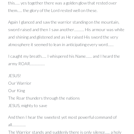
this….. yes together there was a golden glow that rested over
them….. the glory of the Lord rested well on these.
Again I glanced and saw the warrior standing on the mountain,
sword raised and then I saw another………. His armour was white
and shining and glistened and as He raised His sword the very
atmosphere it seemed to lean in anticipating every word……
I caught my breath….. I whispered his Name…… and I heard the
army ROAR……………
JESUS!
Our Warrior
Our King
The Roar thunders through the nations
JESUS, mighty to save
And then I hear the sweetest yet most powerful command of
all…………..
The Warrior stands and suddenly there is only silence….. a holy