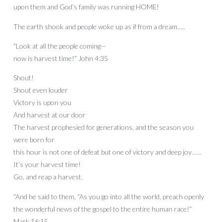
upon them and God’s family was running HOME!
The earth shook and people woke up as if from a dream…..
“Look at all the people coming—
now is harvest time!” John 4:35
Shout!
Shout even louder
Victory is upon you
And harvest at our door
The harvest prophesied for generations, and the season you
were born for
this hour is not one of defeat but one of victory and deep joy……
It’s your harvest time!
Go, and reap a harvest.
“And he said to them, “As you go into all the world, preach openly
the wonderful news of the gospel to the entire human race!”
Mark 16:15