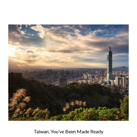
Taiwan, You’ve Been Made Ready