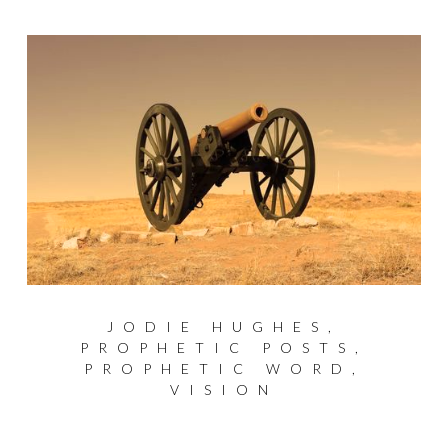
JODIE HUGHES
,
PROPHETIC POSTS
,
PROPHETIC WORD
,
VISION