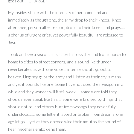
goes out…. CHARGE!
My insides shake with the intensity of her command and
immediately as though one, the army drop to their knees! Knee
after knee, person after person, drops to their knees and prays….
a chorus of urgent cries, yet powerfully beautiful, are released to
Jesus.
I look and see a sea of arms raised across the land from church to
home to cities to street corners, and a sound like thunder
reverberates as with one voice… intense shouts go out to
heaven. Urgency grips the army and I listen as their cry is many
and yet it sounds like one. Some have not used their weapon in a
while and they wonder will it still work…. some were told they
should never speak like this…. some were bruised by things that
should not be, and others hurt from wrongs they never fully
understood…… some felt entrapped or broken from dreams long
ago let go…. yet as they opened wide their mouths the sound of
hearing others emboldens them.