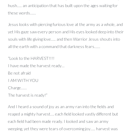
hush….. an anticipation that has built upon the ages waiting for
these words……
Jesus looks with piercing furious love at the army as a whole, and
yet His gaze saw every person and His eyes looked deep into their
souls with life giving love….. and then Warrior Jesus shouts into
all the earth with a command that darkness fears……
“Look to the HARVEST!!!!
I have made the harvest ready…
Be not afraid
I AM WITH YOU
Charge……
The harvest is ready!”
And I heard a sound of joy as an army ran into the fields and
reaped a mighty harvest…. each field looked vastly different but
each field had been made ready. I looked and saw an army
weeping, yet they were tears of overcoming joy….. harvest was