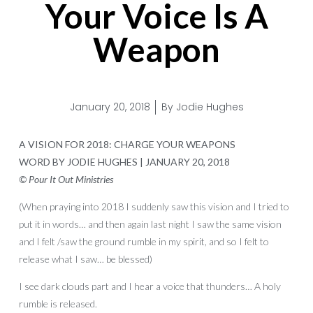
Your Voice Is A
Weapon
January 20, 2018
By
Jodie Hughes
A VISION FOR 2018: CHARGE YOUR WEAPONS
WORD BY JODIE HUGHES | JANUARY 20, 2018
© Pour It Out Ministries
(When praying into 2018 I suddenly saw this vision and I tried to
put it in words… and then again last night I saw the same vision
and I felt /saw the ground rumble in my spirit, and so I felt to
release what I saw… be blessed)
I see dark clouds part and I hear a voice that thunders… A holy
rumble is released.