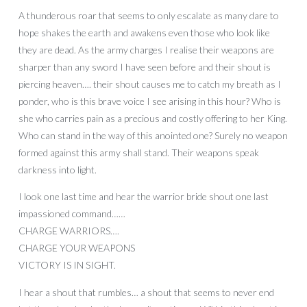
A thunderous roar that seems to only escalate as many dare to
hope shakes the earth and awakens even those who look like
they are dead. As the army charges I realise their weapons are
sharper than any sword I have seen before and their shout is
piercing heaven…. their shout causes me to catch my breath as I
ponder, who is this brave voice I see arising in this hour? Who is
she who carries pain as a precious and costly offering to her King.
Who can stand in the way of this anointed one? Surely no weapon
formed against this army shall stand. Their weapons speak
darkness into light.
I look one last time and hear the warrior bride shout one last
impassioned command……
CHARGE WARRIORS….
CHARGE YOUR WEAPONS
VICTORY IS IN SIGHT.
I hear a shout that rumbles… a shout that seems to never end