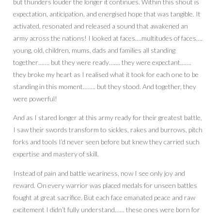
but thunders louder the longer it continues. Within this shout is
expectation, anticipation, and energised hope that was tangible. It
activated, resonated and released a sound that awakened an
army across the nations! I looked at faces….multitudes of faces….
young, old, children, mums, dads and families all standing
together……. but they were ready……. they were expectant…….
they broke my heart as I realised what it took for each one to be
standing in this moment…….. but they stood. And together, they
were powerful!
And as I stared longer at this army ready for their greatest battle,
I saw their swords transform to sickles, rakes and burrows, pitch
forks and tools I’d never seen before but knew they carried such
expertise and mastery of skill.
Instead of pain and battle weariness, now I see only joy and
reward. On every warrior was placed medals for unseen battles
fought at great sacrifice. But each face emanated peace and raw
excitement I didn’t fully understand…… these ones were born for