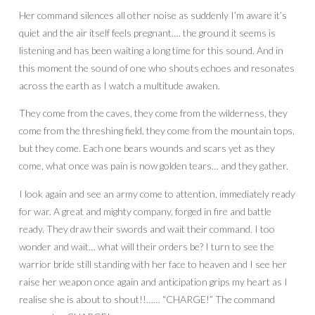
Her command silences all other noise as suddenly I’m aware it’s
quiet and the air itself feels pregnant…. the ground it seems is
listening and has been waiting a long time for this sound. And in
this moment the sound of one who shouts echoes and resonates
across the earth as I watch a multitude awaken.
They come from the caves, they come from the wilderness, they
come from the threshing field, they come from the mountain tops,
but they come. Each one bears wounds and scars yet as they
come, what once was pain is now golden tears… and they gather.
I look again and see an army come to attention, immediately ready
for war. A great and mighty company, forged in fire and battle
ready. They draw their swords and wait their command. I too
wonder and wait… what will their orders be? I turn to see the
warrior bride still standing with her face to heaven and I see her
raise her weapon once again and anticipation grips my heart as I
realise she is about to shout!!…… “CHARGE!” The command