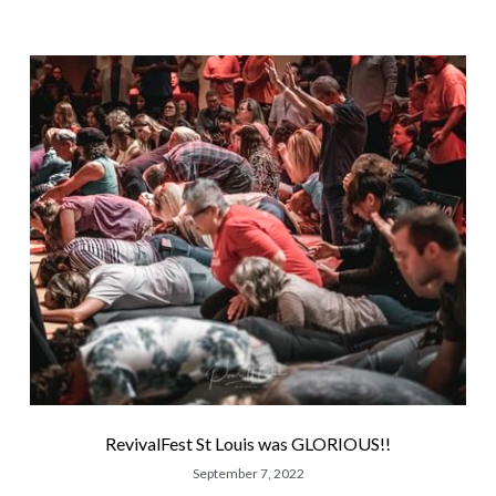
RevivalFest St Louis was GLORIOUS!!
September 7, 2022