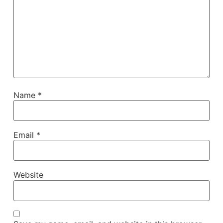
Name
*
Email
*
Website