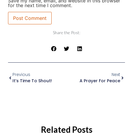
Save my name, email, and website in this browser
for the next time I comment.
Share the Post:
Previous
Next
It’s Time To Shout!
A Prayer For Peace
Related Posts