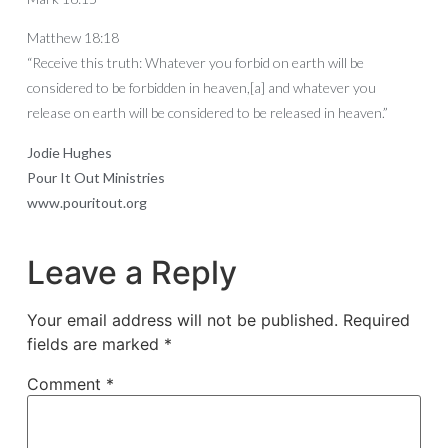
Matthew 18:18
“Receive this truth: Whatever you forbid on earth will be
considered to be forbidden in heaven,[a] and whatever you
release on earth will be considered to be released in heaven.”
Jodie Hughes
Pour It Out Ministries
www.pouritout.org
Leave a Reply
Your email address will not be published.
Required
fields are marked
*
Comment
*