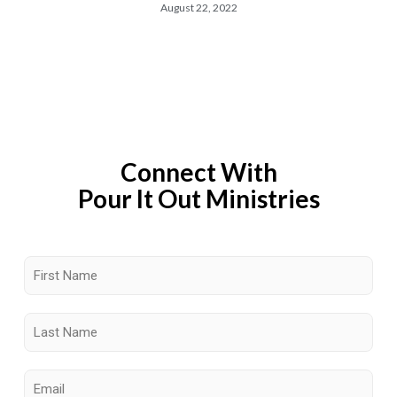
August 22, 2022
Connect With
Pour It Out Ministries