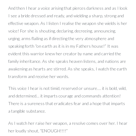
And then I hear a voice arising that pierces darkness and as I look
I see a bride dressed and ready, and wielding a sharp, strong and
effective weapon. As I listen I realise the weapon she wields is her
voice! For she is shouting, declaring, decreeing, announcing,
urging, arms flailing as if directing the very atmosphere and
speaking forth “on earth as it is in my Fathers house!” It was
evident this warrior knew her creator by name and carried the
family inheritance. As she speaks heaven listens, and nations are
awakening as hearts are stirred. As she speaks, I watch the earth
transform and receive her words.
This voice I hear is not timid, reserved or unsure…. it is bold, wild,
and determined… it imparts courage and commands attention!
There is a sureness that eradicates fear and a hope that imparts
a tangible substance.
As I watch her raise her weapon, a resolve comes over her. I hear
her loudly shout, “ENOUGH!!!!”