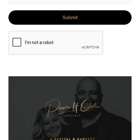
Submit