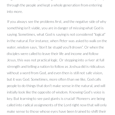
through the people and kept a whole generation from entering
into more.
If you always see the problems first, and the negative side of why
something isn’t viable, you are in danger of missing what God is
saying. Sometimes, what God is saying is not considered “logical”
in the natural. For instance, when Peter was asked to walk on the
water, wisdom says, “don’t be stupid you’ll drown”. Or when the
disciples were called to leave their life and income and follow
Jesus, this was not practical logic. Or stepping into a river at full
strength and telling a nation to follow as Joshua did is ridiculous
without a word from God, and even then is still not safe vision,
but it was God. Sometimes, more often than we like, God calls
people to do things that don’t make sense in the natural, and will
initially look like the opposite of wisdom. Knowing God’s voice is
key. But learning to see past giants is crucial! Pioneers are being
called into radical assignments of the Lord right now that will only
make sense to those whose eyes have been trained to shift their