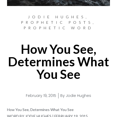
JODIE HUGHES
,
PROPHETIC POSTS
,
PROPHETIC WORD
How You See,
Determines What
You See
February 19, 2015
By
Jodie Hughes
How You See, Determines What You See
WORD BY JODIE HUGHES | FEBRUARY 19, 2015