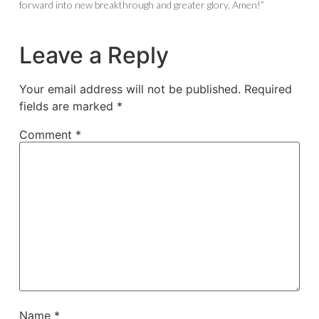
forward into new breakthrough and greater glory. Amen!”
Leave a Reply
Your email address will not be published.
Required
fields are marked
*
Comment
*
Name
*