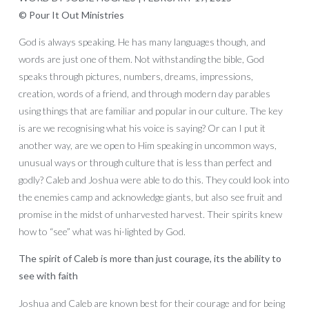
© Pour It Out Ministries
God is always speaking. He has many languages though, and
words are just one of them. Not withstanding the bible, God
speaks through pictures, numbers, dreams, impressions,
creation, words of a friend, and through modern day parables
using things that are familiar and popular in our culture. The key
is are we recognising what his voice is saying? Or can I put it
another way, are we open to Him speaking in uncommon ways,
unusual ways or through culture that is less than perfect and
godly? Caleb and Joshua were able to do this. They could look into
the enemies camp and acknowledge giants, but also see fruit and
promise in the midst of unharvested harvest. Their spirits knew
how to “see” what was hi-lighted by God.
The spirit of Caleb is more than just courage, its the ability to
see with faith
Joshua and Caleb are known best for their courage and for being