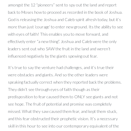
amongst the 12 “pioneers” sent to spy out the land and report
back to Moses how to proceed as recorded in the book of Joshua.
God is releasing the Joshua and Caleb spirit afresh today, but it’s
more than just ‘courage’ to enter new ground. Its the ability to see
with eyes of faith! This enables you to move forward, and
effectively enter “a new thing”. Joshua and Caleb were the only
leaders sent out who SAW the fruit in the land and weren’t
influenced negatively by the giants spewing out fear.
It’s true to say the venture had challenges, and it’s true their
were obstacles and giants. And so the other leaders were
speaking factually correct when they reported back the problems.
They didn’t see through eyes of faith though as their
predisposition to fear caused them to ONLY see giants and not
see hope. The fruit of potential and promise was completely
missed. What they saw caused them fear, and kept them stuck,
and this fear obstructed their prophetic vision. It’s a necessary
skill in this hour to see into our contemporary equivalent of the