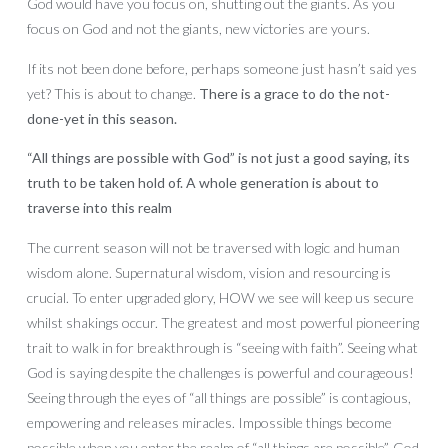
God would have you focus on, shutting out the giants. As you
focus on God and not the giants, new victories are yours.
If its not been done before, perhaps someone just hasn’t said yes
yet? This is about to change.
There is a grace to do the not-
done-yet in this season.
“All things are possible with God” is not just a good saying, its
truth to be taken hold of. A whole generation is about to
traverse into this realm
The current season will not be traversed with logic and human
wisdom alone. Supernatural wisdom, vision and resourcing is
crucial. To enter upgraded glory, HOW we see will keep us secure
whilst shakings occur. The greatest and most powerful pioneering
trait to walk in for breakthrough is “seeing with faith”. Seeing what
God is saying despite the challenges is powerful and courageous!
Seeing through the eyes of “all things are possible” is contagious,
empowering and releases miracles. Impossible things become
possible when you enter the realm of “all things are possible”. God