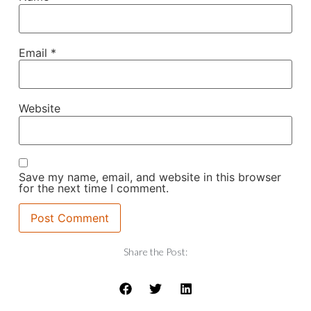
Email
*
Website
Save my name, email, and website in this browser
for the next time I comment.
Share the Post: