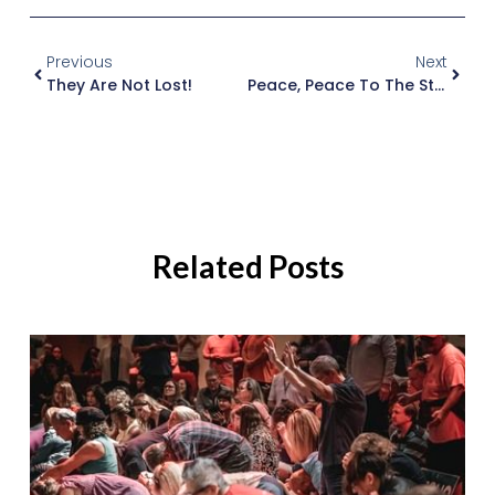
Previous
Next
They Are Not Lost!
Peace, Peace To The Storm (prophetic Insight To Cyclone Lam And Marcia)
Related Posts