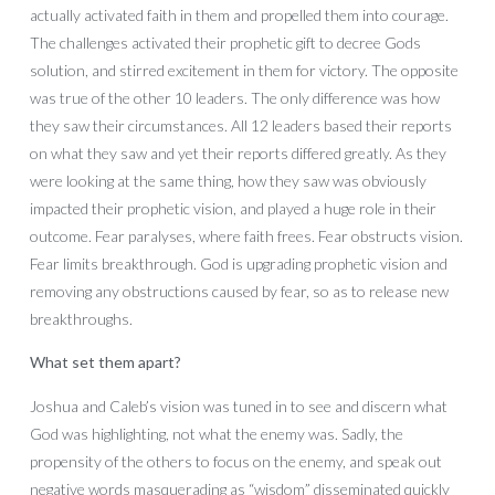
actually activated faith in them and propelled them into courage.
The challenges activated their prophetic gift to decree Gods
solution, and stirred excitement in them for victory. The opposite
was true of the other 10 leaders. The only difference was how
they saw their circumstances. All 12 leaders based their reports
on what they saw and yet their reports differed greatly. As they
were looking at the same thing, how they saw was obviously
impacted their prophetic vision, and played a huge role in their
outcome. Fear paralyses, where faith frees. Fear obstructs vision.
Fear limits breakthrough. God is upgrading prophetic vision and
removing any obstructions caused by fear, so as to release new
breakthroughs.
What set them apart?
Joshua and Caleb’s vision was tuned in to see and discern what
God was highlighting, not what the enemy was. Sadly, the
propensity of the others to focus on the enemy, and speak out
negative words masquerading as “wisdom” disseminated quickly