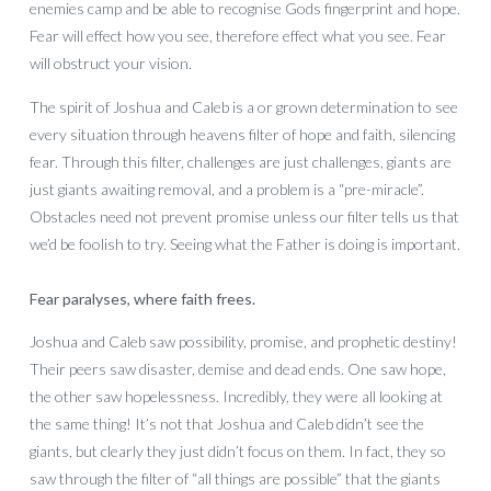
enemies camp and be able to recognise Gods fingerprint and hope.
Fear will effect how you see, therefore effect what you see. Fear
will obstruct your vision.
The spirit of Joshua and Caleb is a or grown determination to see
every situation through heavens filter of hope and faith, silencing
fear. Through this filter, challenges are just challenges, giants are
just giants awaiting removal, and a problem is a “pre-miracle”.
Obstacles need not prevent promise unless our filter tells us that
we’d be foolish to try. Seeing what the Father is doing is important.
Fear paralyses, where faith frees.
Joshua and Caleb saw possibility, promise, and prophetic destiny!
Their peers saw disaster, demise and dead ends. One saw hope,
the other saw hopelessness. Incredibly, they were all looking at
the same thing! It’s not that Joshua and Caleb didn’t see the
giants, but clearly they just didn’t focus on them. In fact, they so
saw through the filter of “all things are possible” that the giants