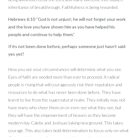
inheritance of breakthrough. Faithfulness is being rewarded.
Hebrews 6:10 “God is not unjust; he will not forget your work
and the love you have shown him as you have helped his
people and continue to help them.”
If its not been done before, perhaps someone just hasn’t said
yes yet?
How you see your circumstances will determine what you see.
Eyes of faith are needed more than ever to proceed. A radical
people is rising that will courageously risk their reputation and
resources to do what has never been done before. They have
learnt to live from the supernatural realm. They initially may not
have many who cheer them on or even see what they see, but
they will have the empowerment of heaven as they become
modern day Calebs and Joshuas taking new ground. This takes
courage. This also takes bold determination to focus only on what