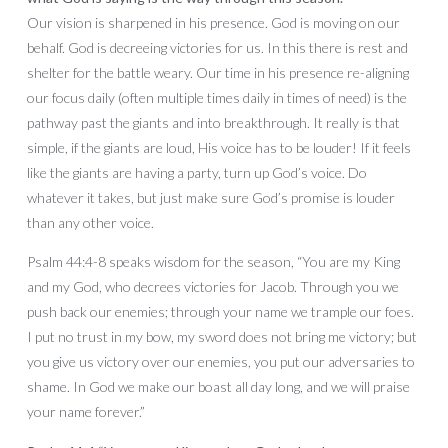
Our vision is sharpened in his presence. God is moving on our
behalf. God is decreeing victories for us. In this there is rest and
shelter for the battle weary. Our time in his presence re-aligning
our focus daily (often multiple times daily in times of need) is the
pathway past the giants and into breakthrough. It really is that
simple, if the giants are loud, His voice has to be louder! If it feels
like the giants are having a party, turn up God’s voice. Do
whatever it takes, but just make sure God’s promise is louder
than any other voice.
Psalm 44:4-8 speaks wisdom for the season, “You are my King
and my God, who decrees victories for Jacob. Through you we
push back our enemies; through your name we trample our foes.
I put no trust in my bow, my sword does not bring me victory; but
you give us victory over our enemies, you put our adversaries to
shame. In God we make our boast all day long, and we will praise
your name forever.”