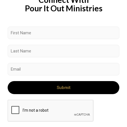
Pour It Out Ministries
Submit