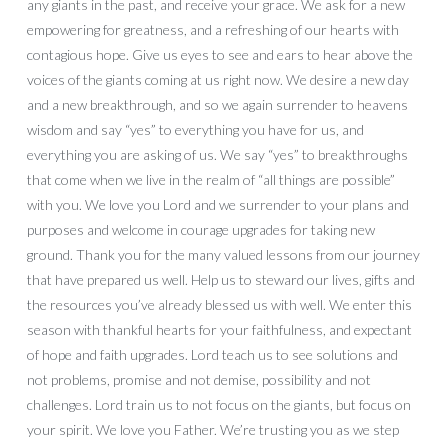
any giants in the past, and receive your grace. We ask for a new
empowering for greatness, and a refreshing of our hearts with
contagious hope. Give us eyes to see and ears to hear above the
voices of the giants coming at us right now. We desire a new day
and a new breakthrough, and so we again surrender to heavens
wisdom and say “yes” to everything you have for us, and
everything you are asking of us. We say “yes” to breakthroughs
that come when we live in the realm of “all things are possible”
with you. We love you Lord and we surrender to your plans and
purposes and welcome in courage upgrades for taking new
ground. Thank you for the many valued lessons from our journey
that have prepared us well. Help us to steward our lives, gifts and
the resources you’ve already blessed us with well. We enter this
season with thankful hearts for your faithfulness, and expectant
of hope and faith upgrades. Lord teach us to see solutions and
not problems, promise and not demise, possibility and not
challenges. Lord train us to not focus on the giants, but focus on
your spirit. We love you Father. We’re trusting you as we step