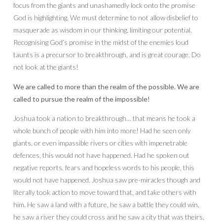
focus from the giants and unashamedly lock onto the promise
God is highlighting. We must determine to not allow disbelief to
masquerade as wisdom in our thinking, limiting our potential.
Recognising God’s promise in the midst of the enemies loud
taunts is a precursor to breakthrough, and is great courage. Do
not look at the giants!
We are called to more than the realm of the possible. We are
called to pursue the realm of the impossible!
Joshua took a nation to breakthrough… that means he took a
whole bunch of people with him into more! Had he seen only
giants, or even impassible rivers or cities with impenetrable
defences, this would not have happened. Had he spoken out
negative reports, fears and hopeless words to his people, this
would not have happened. Joshua saw pre-miracles though and
literally took action to move toward that, and take others with
him. He saw a land with a future, he saw a battle they could win,
he saw a river they could cross and he saw a city that was theirs.