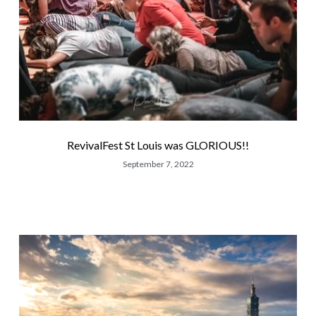
RevivalFest St Louis was GLORIOUS!!
September 7, 2022