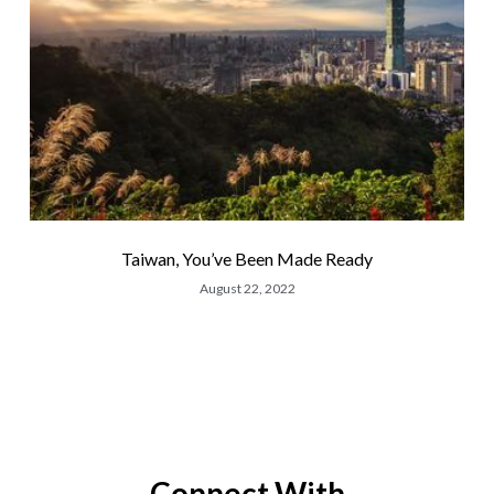
Taiwan, You’ve Been Made Ready
August 22, 2022
Connect With