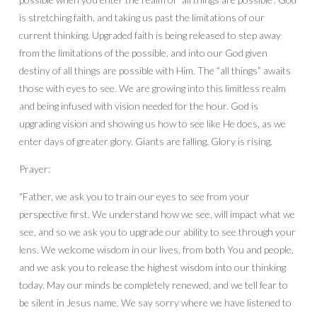
is stretching faith, and taking us past the limitations of our
current thinking. Upgraded faith is being released to step away
from the limitations of the possible, and into our God given
destiny of all things are possible with Him. The “all things” awaits
those with eyes to see. We are growing into this limitless realm
and being infused with vision needed for the hour. God is
upgrading vision and showing us how to see like He does, as we
enter days of greater glory. Giants are falling. Glory is rising.
Prayer:
“Father, we ask you to train our eyes to see from your
perspective first. We understand how we see, will impact what we
see, and so we ask you to upgrade our ability to see through your
lens. We welcome wisdom in our lives, from both You and people,
and we ask you to release the highest wisdom into our thinking
today. May our minds be completely renewed, and we tell fear to
be silent in Jesus name. We say sorry where we have listened to