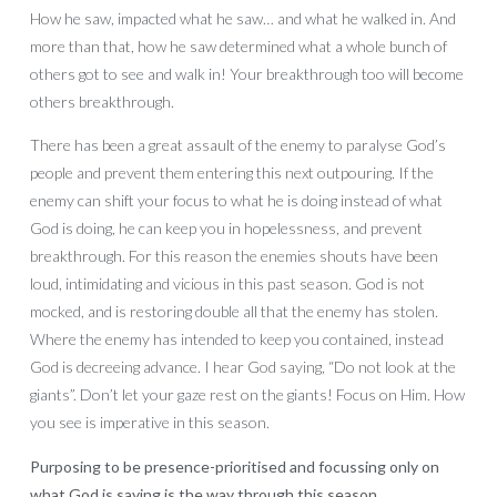
How he saw, impacted what he saw… and what he walked in. And
more than that, how he saw determined what a whole bunch of
others got to see and walk in! Your breakthrough too will become
others breakthrough.
There has been a great assault of the enemy to paralyse God’s
people and prevent them entering this next outpouring. If the
enemy can shift your focus to what he is doing instead of what
God is doing, he can keep you in hopelessness, and prevent
breakthrough. For this reason the enemies shouts have been
loud, intimidating and vicious in this past season. God is not
mocked, and is restoring double all that the enemy has stolen.
Where the enemy has intended to keep you contained, instead
God is decreeing advance. I hear God saying, “Do not look at the
giants”. Don’t let your gaze rest on the giants! Focus on Him. How
you see is imperative in this season.
Purposing to be presence-prioritised and focussing only on
what God is saying is the way through this season.