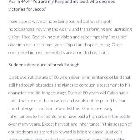
Psalm 44:4 “You are my King and my God, who decrees
victories for Jacob.”
I see a great wave of hope being poured out washing off
hopelessness, reviving the weary, and transforming and upgrading
vision. I see God taking our vision and superimposing “possible”
over impossible circumstance. Expectant hope is rising. Once
considered impossible exploits are about to break out.
Sudden inheritance of breakthrough
Caleb even at the age of 80 when given an inheritance of land that
still had tough obstacles and giants to conquer, a testament to his
character and life-long courage. Even at 80 years old Caleb had a
spirit that rose to the occasion and would not be put off by fear
and challenges, and God rewarded this. God is releasing
inheritances to his faithful who have paid a high price in the battle
over many years. Expect harvest and inheritance in this season of
double doors as stored up reward is being released. Justice is
being administered by the Lord and many will come into sudden