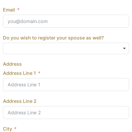
Email
Do you wish to register your spouse as well?
Address
Address Line 1
Address Line 2
City