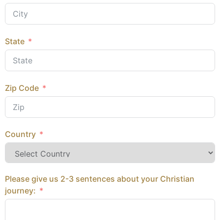
State
Zip Code
Country
Please give us 2-3 sentences about your Christian
journey: