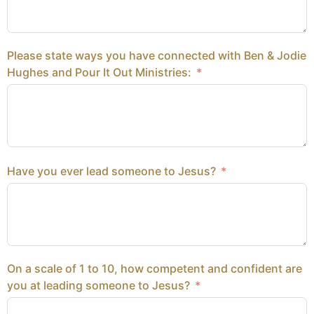
Please state ways you have connected with Ben & Jodie
Hughes and Pour It Out Ministries:
Have you ever lead someone to Jesus?
On a scale of 1 to 10, how competent and confident are
you at leading someone to Jesus?