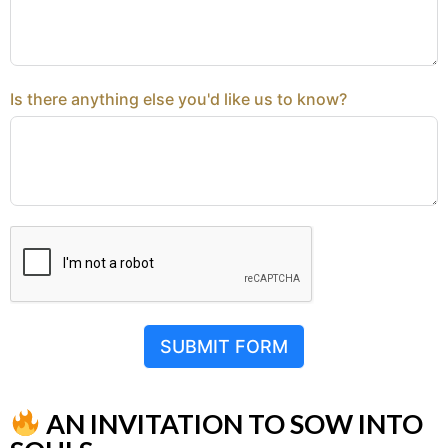
Is there anything else you'd like us to know?
SUBMIT FORM
AN INVITATION TO SOW INTO