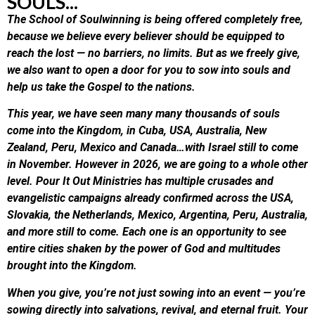
SOULS...
The School of Soulwinning is being offered completely free,
because we believe every believer should be equipped to
reach the lost — no barriers, no limits. But as we freely give,
we also want to open a door for you to sow into souls and
help us take the Gospel to the nations.
This year, we have seen many many thousands of souls
come into the Kingdom, in Cuba, USA, Australia, New
Zealand, Peru, Mexico and Canada…with Israel still to come
in November. However in 2026, we are going to a whole other
level. Pour It Out Ministries has multiple crusades and
evangelistic campaigns already confirmed across the USA,
Slovakia, the Netherlands, Mexico, Argentina, Peru, Australia,
and more still to come. Each one is an opportunity to see
entire cities shaken by the power of God and multitudes
brought into the Kingdom.
When you give, you’re not just sowing into an event — you’re
sowing directly into salvations, revival, and eternal fruit. Your