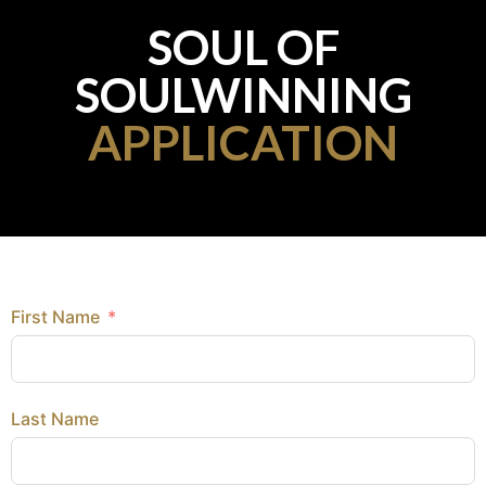
SOUL OF
SOULWINNING
APPLICATION
First Name
Last Name