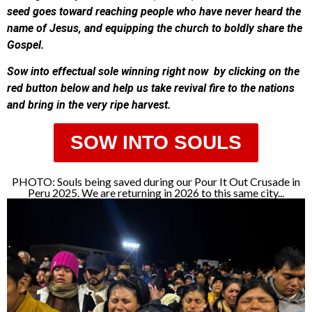
seed goes toward reaching people who have never heard the
name of Jesus, and equipping the church to boldly share the
Gospel.
Sow into effectual sole winning right now by clicking on the
red button below and help us take revival fire to the nations
and bring in the very ripe harvest.
SOW INTO SOULS
PHOTO: Souls being saved during our Pour It Out Crusade in
Peru 2025. We are returning in 2026 to this same city...