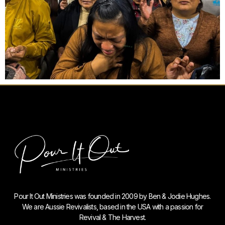
Pour It Out Ministries was founded in 2009 by Ben & Jodie Hughes.
We are Aussie Revivalists, based in the USA with a passion for
Revival & The Harvest.