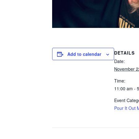
DETAILS
Add to calendar
Date:
November 2
Time:
11:00 am - 
Event Categ
Pour It Out M