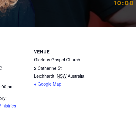
VENUE
Glorious Gospel Church
2
2 Catherine St
Leichhardt
,
NSW
Australia
+ Google Map
5:00 pm
ory:
inistries