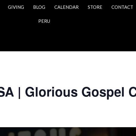
GIVING
BLOG
CALENDAR
STORE
CONTACT
PERU
SA | Glorious Gospel 