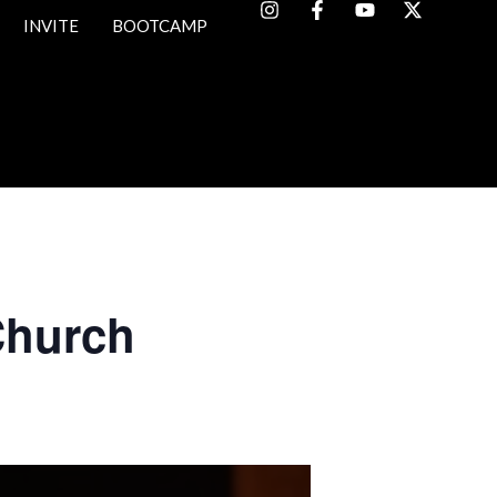
INVITE
BOOTCAMP
Church