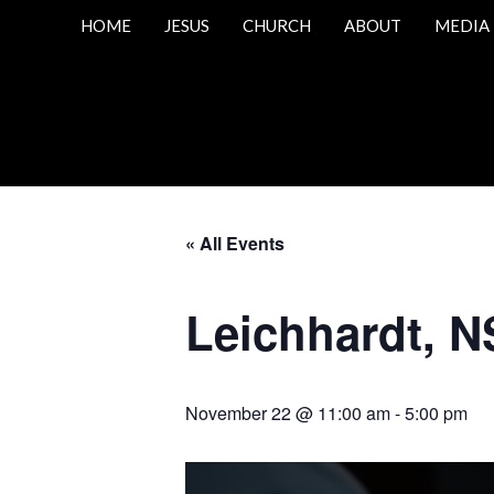
HOME
JESUS
CHURCH
ABOUT
MEDIA
« All Events
Leichhardt, N
November 22 @ 11:00 am
-
5:00 pm