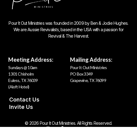
Pour It Out Ministries was founded in 2009 by Ben & Jodie Hughes.
We are Aussie Revivalists, based in the USA with a passion for
Revival & The Harvest.
Meeting Address:
Mailing Address:
Sundays @ 10am
Pour It Out Ministries
1301 Chisholm
PO Box 3349
Euless, TX 76039
Grapevine, TX 76099
(Aloft Hotel)
Contact Us
Invite Us
© 2026 Pour It Out Ministries. All Rights Reserved.