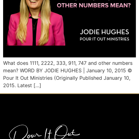
What does 1111, 2222, 333, 911, 747 and other numbers
mean? WORD BY JODIE HUGHES | January 10, 2015 ©
Pour It Out Ministries (Originally Published January 10,
2015. Latest […]