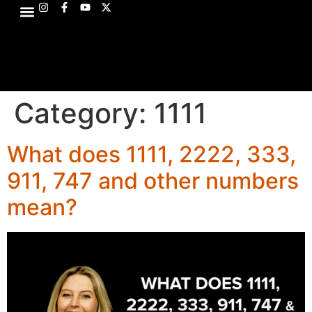
Category:
1111
What does 1111, 2222, 333,
911, 747 and other numbers
mean?